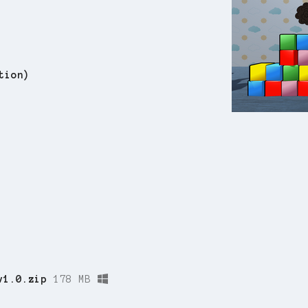
tion)
v1.0.zip
178 MB