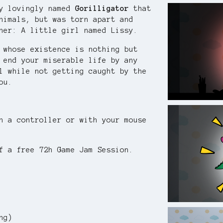
oy lovingly named
Gorilligator
that
nimals, but was torn apart and
ner: A little girl named Lissy.
 whose existence is nothing but
 end your miserable life by any
l while not getting caught by the
ou.
h a controller or with your mouse
f a free 72h Game Jam Session.
ng)