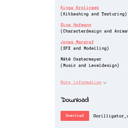
Kinga Kroliczek
(Kitbashing and Texturing)
Sina Hofmann
(Characterdesign and Anima
Jonas Margraf
(SFX and Modelling)
Máté Osztermayer
(Music and Leveldesign)
More information
Download
Gorilligator_
Download