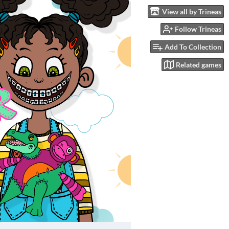
View all by Trineas
Follow Trineas
Add To Collection
Related games