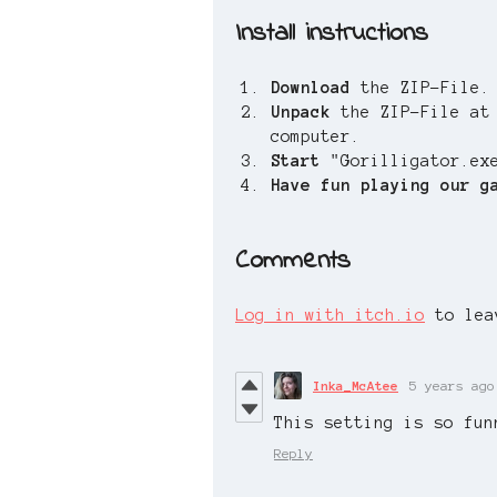
Install instructions
Download
the ZIP-File.
Unpack
the ZIP-File at
computer.
Start
"Gorilligator.ex
Have fun playing our g
Comments
Log in with itch.io
to lea
Inka_McAtee
5 years ago
This setting is so fun
Reply