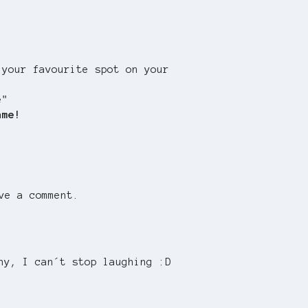
 your favourite spot on your
e"
ame!
ve a comment.
ny, I can´t stop laughing :D