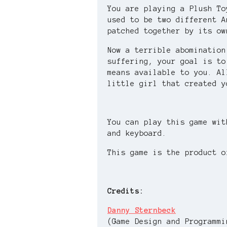
You are playing a Plush T
used to be two different A
patched together by its ow
Now a terrible abomination
suffering, your goal is to
means available to you. Al
little girl that created y
You can play this game wit
and keyboard.
This game is the product o
Credits:
Danny Sternbeck
(Game Design and Programmi