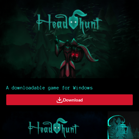
A downloadable game for Windows
Download