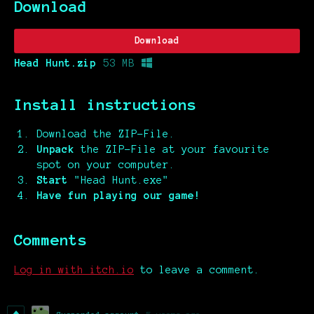
Download
Download
Head Hunt.zip
53 MB
Install instructions
Download the ZIP-File.
Unpack
the ZIP-File at your favourite
spot on your computer.
Start
"Head Hunt.exe"
Have fun playing our game!
Comments
Log in with itch.io
to leave a comment.