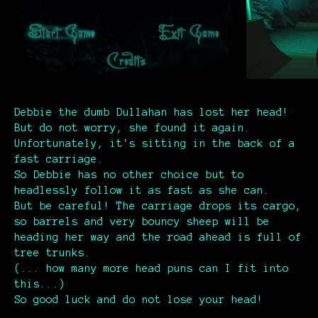
Debbie the dumb Dullahan has lost her head!
But do not worry, she found it again.
Unfortunately, it's sitting in the back of a
fast carriage.
So Debbie has no other choice but to
headlessly follow it as fast as she can.
But be careful! The carriage drops its cargo,
so barrels and very bouncy sheep will be
heading her way and the road ahead is full of
tree trunks.
(... how many more head puns can I fit into
this...)
So good luck and do not lose your head!