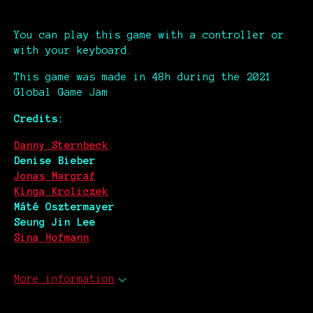
You can play this game with a controller or
with your keyboard.
This game was made in 48h during the 2021
Global Game Jam
Credits:
Danny Sternbeck
Denise Bieber
Jonas Margraf
Kinga Kroliczek
Máté Osztermayer
Seung Jin Lee
Sina Hofmann
More information