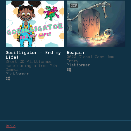
GIF
Gorilligator - End my
Reapair
Life!
2020 Global Game Jam
Entry
Short 2D Plattformer
Platformer
made during a free 72h
GameJam
Platformer
itch.io