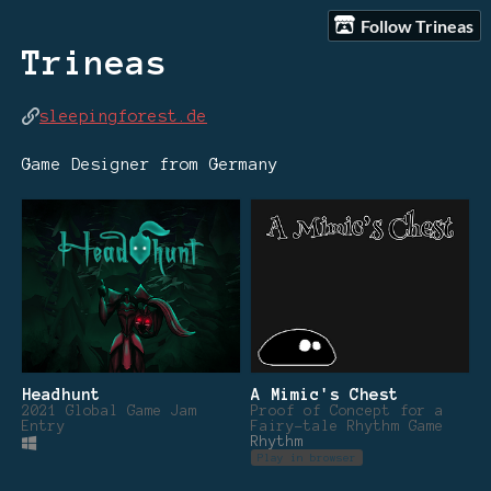
Follow Trineas
Trineas
sleepingforest.de
Game Designer from Germany
Headhunt
A Mimic's Chest
2021 Global Game Jam
Proof of Concept for a
Entry
Fairy-tale Rhythm Game
Rhythm
Play in browser